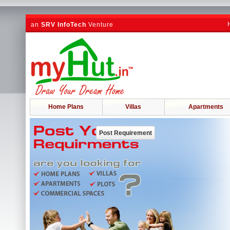
an
SRV InfoTech
Venture
Home Plans
Villas
Apartments