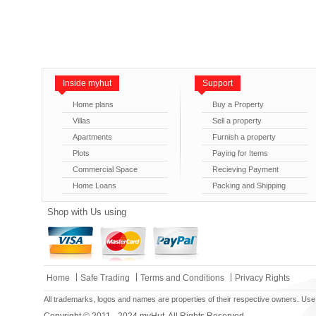
Inside myhut
Support
Home plans
Buy a Property
Villas
Sell a property
Apartments
Furnish a property
Plots
Paying for Items
Commercial Space
Recieving Payment
Home Loans
Packing and Shipping
Shop with Us using
|
|
|
Home
Safe Trading
Terms and Conditions
Privacy Rights
All trademarks, logos and names are properties of their respective owners. Use